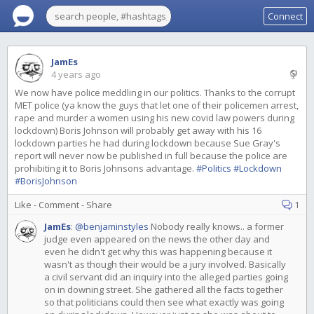
Connect
JamEs
4 years ago
We now have police meddling in our politics. Thanks to the corrupt
MET police (ya know the guys that let one of their policemen arrest,
rape and murder a women using his new covid law powers during
lockdown) Boris Johnson will probably get away with his 16
lockdown parties he had during lockdown because Sue Gray's
report will never now be published in full because the police are
prohibiting it to Boris Johnsons advantage.
#Politics
#Lockdown
#BorisJohnson
Like
-
Comment
-
Share
1
JamEs
:
@benjaminstyles
Nobody really knows.. a former
judge even appeared on the news the other day and
even he didn't get why this was happening because it
wasn't as though their would be a jury involved. Basically
a civil servant did an inquiry into the alleged parties going
on in downing street. She gathered all the facts together
so that politicians could then see what exactly was going