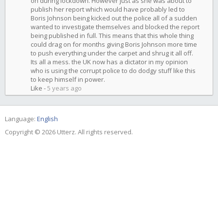
on during lockdown. However just as she was about to
publish her report which would have probably led to
Boris Johnson being kicked out the police all of a sudden
wanted to investigate themselves and blocked the report
being published in full. This means that this whole thing
could drag on for months giving Boris Johnson more time
to push everything under the carpet and shrug it all off.
Its all a mess. the UK now has a dictator in my opinion
who is using the corrupt police to do dodgy stuff like this
to keep himself in power.
Like
-
5 years ago
Language:
English
Copyright © 2026 Utterz. All rights reserved.