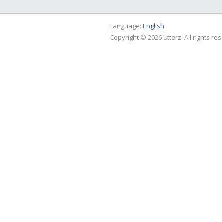
Language:
English
Copyright © 2026 Utterz. All rights re