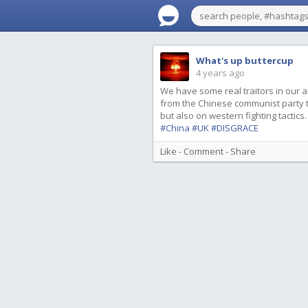
What's up buttercup
4 years ago
We have some real traitors in our a
from the Chinese communist party to g
but also on western fighting tactics.
#China
#UK
#DISGRACE
Like
-
Comment
-
Share