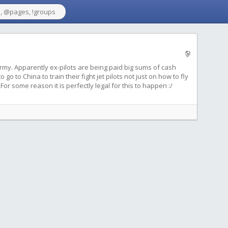
rmy. Apparently ex-pilots are being paid big sums of cash
o to China to train their fight jet pilots not just on how to fly
 For some reason it is perfectly legal for this to happen :/