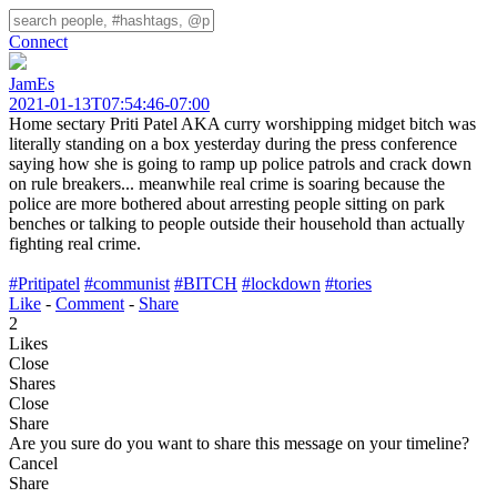
Connect
JamEs
2021-01-13T07:54:46-07:00
Home sectary Priti Patel AKA curry worshipping midget bitch was
literally standing on a box yesterday during the press conference
saying how she is going to ramp up police patrols and crack down
on rule breakers... meanwhile real crime is soaring because the
police are more bothered about arresting people sitting on park
benches or talking to people outside their household than actually
fighting real crime.
#Pritipatel
#communist
#BITCH
#lockdown
#tories
Like
-
Comment
-
Share
2
Likes
Close
Shares
Close
Share
Are you sure do you want to share this message on your timeline?
Cancel
Share