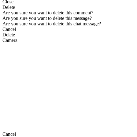
Close
Delete
Are you sure you want to delete this comment?
Are you sure you want to delete this message?
Are you sure you want to delete this chat message?
Cancel
Delete
Camera
Cancel