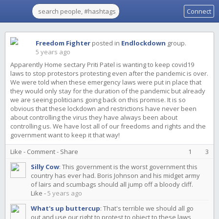
Connect
Freedom Fighter
posted in
Endlockdown
group.
5 years ago
Apparently Home sectary Priti Patel is wanting to keep covid19
laws to stop protestors protesting even after the pandemic is over.
We were told when these emergency laws were put in place that
they would only stay for the duration of the pandemic but already
we are seeing politicians going back on this promise. It is so
obvious that these lockdown and restrictions have never been
about controlling the virus they have always been about
controlling us. We have lost all of our freedoms and rights and the
government want to keep it that way!
Like
-
Comment
-
Share
1
3
Silly Cow
:
This government is the worst government this
country has ever had. Boris Johnson and his midget army
of lairs and scumbags should all jump off a bloody cliff.
Like
-
5 years ago
What's up buttercup
:
That's terrible we should all go
out and use our right to protest to object to these laws