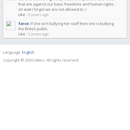
that are against our basic freedoms and human rights..
oh wait I forgot we are not allowed to :/
Like
-
5 years ago
farce
:
If she isn't bullying her staff then she is bullying
the British public.
Like
-
5 years ago
Language:
English
Copyright © 2026 Utterz. All rights reserved.