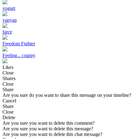
yogurt
yapyap
farce
Freedom Fighter
Feeling... crappy
Likes
Close
Shares
Close
Share
Are you sure do you want to share this message on your timeline?
Cancel
Share
Close
Delete
Are you sure you want to delete this comment?
Are you sure you want to delete this message?
Are you sure you want to delete this chat message?