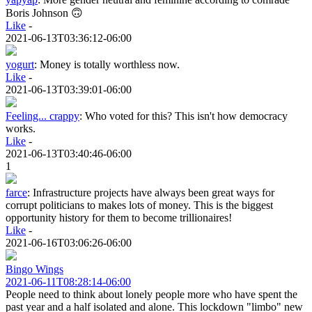
Boris Johnson 🙃
Like
-
2021-06-13T03:36:12-06:00
yogurt
:
Money is totally worthless now.
Like
-
2021-06-13T03:39:01-06:00
Feeling... crappy
:
Who voted for this? This isn't how democracy
works.
Like
-
2021-06-13T03:40:46-06:00
1
farce
:
Infrastructure projects have always been great ways for
corrupt politicians to makes lots of money. This is the biggest
opportunity history for them to become trillionaires!
Like
-
2021-06-16T03:06:26-06:00
Bingo Wings
2021-06-11T08:28:14-06:00
People need to think about lonely people more who have spent the
past year and a half isolated and alone. This lockdown "limbo" new