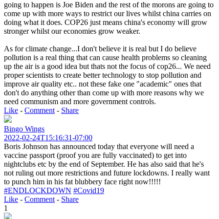
going to happen is Joe Biden and the rest of the morons are going to
come up with more ways to restrict our lives whilst china carries on
doing what it does. COP26 just means china's economy will grow
stronger whilst our economies grow weaker.
As for climate change...I don't believe it is real but I do believe
pollution is a real thing that can cause health problems so cleaning
up the air is a good idea but thats not the focus of cop26... We need
proper scientists to create better technology to stop pollution and
improve air quality etc.. not these fake one "academic" ones that
don't do anything other than come up with more reasons why we
need communism and more government controls.
Like
-
Comment
-
Share
Bingo Wings
2022-02-24T15:16:31-07:00
Boris Johnson has announced today that everyone will need a
vaccine passport (proof you are fully vaccinated) to get into
nightclubs etc by the end of September. He has also said that he's
not ruling out more restrictions and future lockdowns. I really want
to punch him in his fat blubbery face right now!!!!!
#ENDLOCKDOWN
#Covid19
Like
-
Comment
-
Share
1