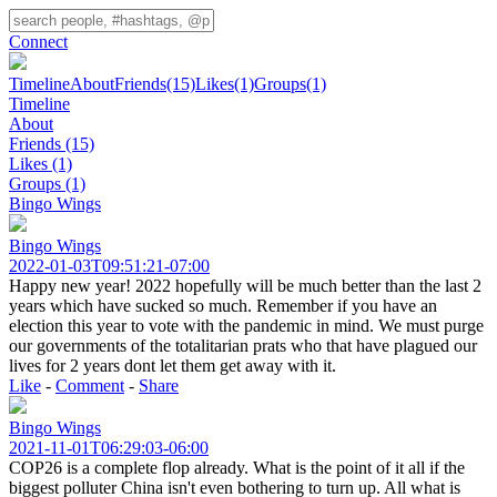
Connect
Timeline
About
Friends
(15)
Likes
(1)
Groups
(1)
Timeline
About
Friends
(15)
Likes
(1)
Groups
(1)
Bingo Wings
Bingo Wings
2022-01-03T09:51:21-07:00
Happy new year! 2022 hopefully will be much better than the last 2
years which have sucked so much. Remember if you have an
election this year to vote with the pandemic in mind. We must purge
our governments of the totalitarian prats who that have plagued our
lives for 2 years dont let them get away with it.
Like
-
Comment
-
Share
Bingo Wings
2021-11-01T06:29:03-06:00
COP26 is a complete flop already. What is the point of it all if the
biggest polluter China isn't even bothering to turn up. All what is