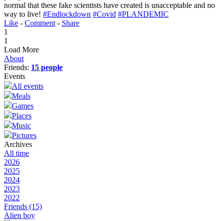
normal that these fake scientists have created is unacceptable and no
way to live!
#Endlockdown
#Covid
#PLANDEMIC
Like
-
Comment
-
Share
1
1
Load More
About
Friends:
15 people
Events
All events
Meals
Games
Places
Music
Pictures
Archives
All time
2026
2025
2024
2023
2022
Friends
(15)
Alien boy