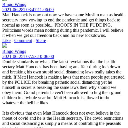
Bingo Wings
2021-06-28T03:47:11-06:00
Matt Hancock is now out now we have some Muslim man as health
secretary now vowing to end the pandemic and get things back to
normal as soon as possible... PROOFS IN THE PUDDING.
Politicians words mean nothing during this pandemic. I will believe
it when we get our freedom back and no new lockdowns.
Like
-
Comment
-
Share
Bingo Wings
2021-06-25T07:53:10-06:00
Double standards or what. The latest revelations that the health
sectary Matt Hancock has been having an affair during lockdown
and breaking his own stupid social distancing laws really takes the
mick. If Matt Hancock is making laws that mean people get arrested
by the POLICE for breaking pathetic social distancing yet he
himself in secret is breaking the same laws then why should we
obey them! Grand parents haven't been allowed to hug their grand
children in a whole year but Matt Hancock is allowed to do
whatever the hell he likes.
It is obvious that even Matt Hancock does not even believe in the
threat of covid and he is the Health secretary. The covid restrictions
and social distancing is simply a means of controlling the peasants