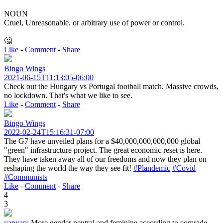
NOUN
Cruel, Unreasonable, or arbitrary use of power or control.
🤔
Like
-
Comment
-
Share
Bingo Wings
2021-06-15T11:13:05-06:00
Check out the Hungary vs Portugal football match. Massive crowds,
no lockdown. That's what we like to see.
Like
-
Comment
-
Share
Bingo Wings
2022-02-24T15:16:31-07:00
The G7 have unveiled plans for a $40,000,000,000,000 global
"green" infrastructure project. The great economic reset is here.
They have taken away all of our freedoms and now they plan on
reshaping the world the way they see fit!
#Plandemic
#Covid
#Communists
Like
-
Comment
-
Share
4
3
yapyap
:
More gender neutral and feminine according to comrade