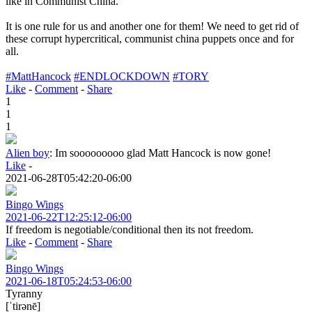
like in Communist China.
It is one rule for us and another one for them! We need to get rid of
these corrupt hypercritical, communist china puppets once and for
all.
#MattHancock
#ENDLOCKDOWN
#TORY
Like
-
Comment
-
Share
1
1
1
Alien boy
:
Im sooooooooo glad Matt Hancock is now gone!
Like
-
2021-06-28T05:42:20-06:00
Bingo Wings
2021-06-22T12:25:12-06:00
If freedom is negotiable/conditional then its not freedom.
Like
-
Comment
-
Share
Bingo Wings
2021-06-18T05:24:53-06:00
Tyranny
[ˈtirənē]