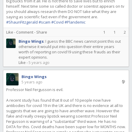
big bucks from it all. He is not there to save lives but to enrich
himself. Next time some so called doctor or scientist appears on tv
you should always research them DO NOT take what they are
saying as scientific fact even if the government are.
#ShaunFitzgerald
#scam
#Covid
#Plandemic
Like
-
Comment
-
Share
1
1
2
Bingo Wings
:
I guess the BBC news cannot point this out
otherwise it would put into question their entire years
worth of reporting on covid19 using these frauds as their
expert opinions.
Like
-
5 years ago
Bingo Wings
5 years ago
Professor Neil Fergusson is evil.
A recent study has found that 8 out of 10 people now have
antibodies for covid 19 in the UK and there is no evidence at all to
suggests that we are going to have another wave. However the
fake and really creepy lipstick wearing scientist Professor Neil
Fergusson is warning of a "substantial" third wave. He has no
DATA for this. Covid deaths have been super low for MONTHS now.