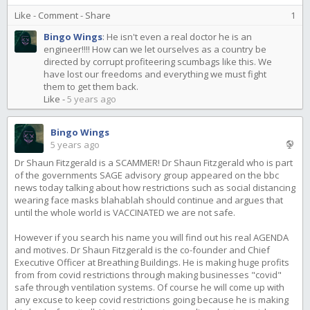
Like
-
Comment
-
Share
1
Bingo Wings
:
He isn't even a real doctor he is an
engineer!!!! How can we let ourselves as a country be
directed by corrupt profiteering scumbags like this. We
have lost our freedoms and everything we must fight
them to get them back.
Like
-
5 years ago
Bingo Wings
5 years ago
Dr Shaun Fitzgerald is a SCAMMER! Dr Shaun Fitzgerald who is part
of the governments SAGE advisory group appeared on the bbc
news today talking about how restrictions such as social distancing
wearing face masks blahablah should continue and argues that
until the whole world is VACCINATED we are not safe.
However if you search his name you will find out his real AGENDA
and motives. Dr Shaun Fitzgerald is the co-founder and Chief
Executive Officer at Breathing Buildings. He is making huge profits
from from covid restrictions through making businesses "covid"
safe through ventilation systems. Of course he will come up with
any excuse to keep covid restrictions going because he is making