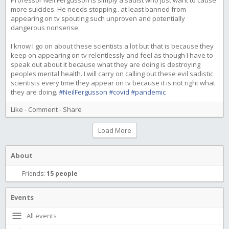
Professor Neil Fergusson is simply a sadist who just want to cause
more suicides. He needs stopping.. at least banned from
appearing on tv spouting such unproven and potentially
dangerous nonsense.
I know I go on about these scientists a lot but that is because they
keep on appearing on tv relentlessly and feel as though I have to
speak out about it because what they are doing is destroying
peoples mental health. I will carry on calling out these evil sadistic
scientists every time they appear on tv because it is not right what
they are doing.
#NeilFergusson
#covid
#pandemic
Like
-
Comment
-
Share
Load More
About
Friends:
15 people
Events
All events