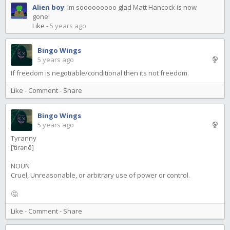
Alien boy
:
Im sooooooooo glad Matt Hancock is now
gone!
Like
-
5 years ago
Bingo Wings
5 years ago
If freedom is negotiable/conditional then its not freedom.
Like
-
Comment
-
Share
Bingo Wings
5 years ago
Tyranny
[ˈtirənē]
NOUN
Cruel, Unreasonable, or arbitrary use of power or control.
🤔
Like
-
Comment
-
Share