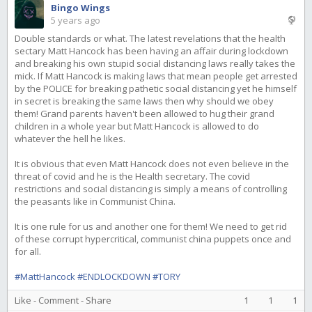
Bingo Wings
5 years ago
Double standards or what. The latest revelations that the health
sectary Matt Hancock has been having an affair during lockdown
and breaking his own stupid social distancing laws really takes the
mick. If Matt Hancock is making laws that mean people get arrested
by the POLICE for breaking pathetic social distancing yet he himself
in secret is breaking the same laws then why should we obey
them! Grand parents haven't been allowed to hug their grand
children in a whole year but Matt Hancock is allowed to do
whatever the hell he likes.
It is obvious that even Matt Hancock does not even believe in the
threat of covid and he is the Health secretary. The covid
restrictions and social distancing is simply a means of controlling
the peasants like in Communist China.
It is one rule for us and another one for them! We need to get rid
of these corrupt hypercritical, communist china puppets once and
for all.
#MattHancock
#ENDLOCKDOWN
#TORY
Like
-
Comment
-
Share
1
1
1