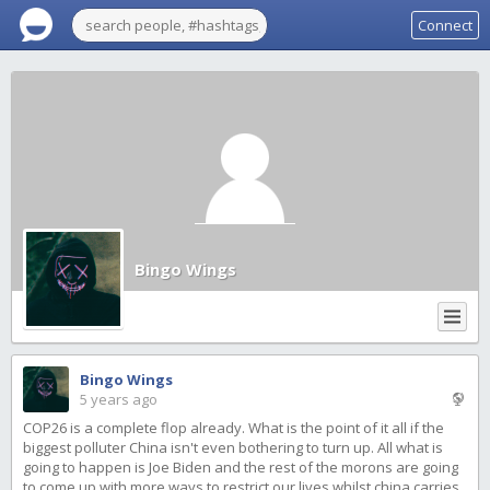
Connect
Bingo Wings
Bingo Wings
5 years ago
COP26 is a complete flop already. What is the point of it all if the
biggest polluter China isn't even bothering to turn up. All what is
going to happen is Joe Biden and the rest of the morons are going
to come up with more ways to restrict our lives whilst china carries