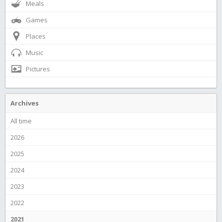
Meals
Games
Places
Music
Pictures
Archives
All time
2026
2025
2024
2023
2022
2021