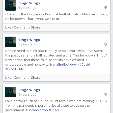
Bingo Wings
5 years ago
Check out the Hungary vs Portugal football match. Massive crowds,
no lockdown. That's what we like to see.
Like
-
Comment
-
Share
Bingo Wings
5 years ago
People need to think about lonely people more who have spent
the past year and a half isolated and alone. This lockdown "limbo"
new normal that these fake scientists have created is
unacceptable and no way to live!
#Endlockdown
#Covid
#PLANDEMIC
Like
-
Comment
-
Share
1
1
Bingo Wings
5 years ago
Fake doctors such as Dr Shaun Fitzgerald who are making PROFITS
from the pandemic should not be allowed to advise the
government.
#Endlockdown
#SCAM