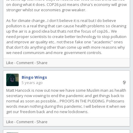
on doing what it does. COP26 just means china's economy will grow
stronger whilst our economies grow weaker.
As for climate change...I don't believe it is real but I do believe
pollution is a real thing that can cause health problems so cleaning
up the air is a good idea but thats not the focus of cop26... We
need proper scientists to create better technology to stop pollution
and improve air quality etc.. not these fake one "academic" ones
that don't do anything other than come up with more reasons why
we need communism and more government controls.
Like
-
Comment
-
Share
Bingo Wings
5 years ago
Matt Hancock is now out now we have some Muslim man as health
secretary now vowing to end the pandemic and get things back to
normal as soon as possible... PROOFS IN THE PUDDING. Politicians
words mean nothing during this pandemic. I will believe it when we
get our freedom back and no new lockdowns.
Like
-
Comment
-
Share