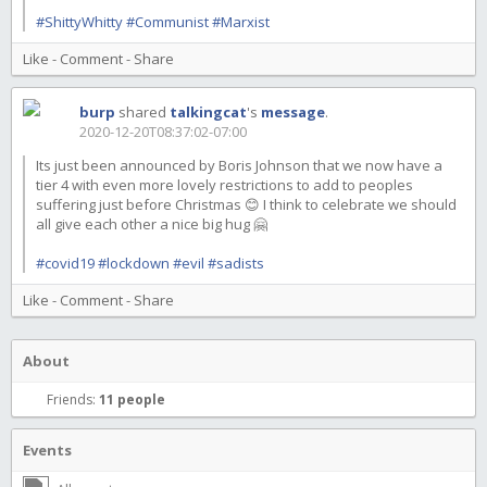
#ShittyWhitty
#Communist
#Marxist
Like
-
Comment
-
Share
burp
shared
talkingcat
's
message
.
2020-12-20T08:37:02-07:00
Its just been announced by Boris Johnson that we now have a
tier 4 with even more lovely restrictions to add to peoples
suffering just before Christmas 😊 I think to celebrate we should
all give each other a nice big hug 🤗
#covid19
#lockdown
#evil
#sadists
Like
-
Comment
-
Share
About
Friends:
11 people
Events