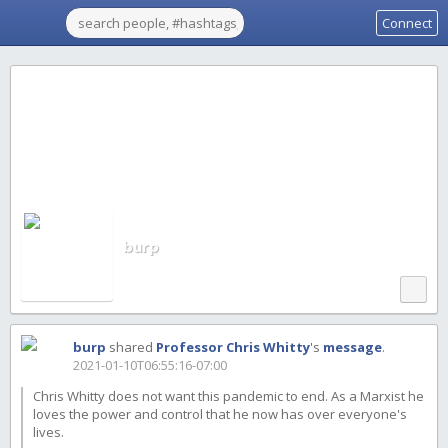
Connect
burp
burp
shared
Professor Chris Whitty
's
message
.
2021-01-10T06:55:16-07:00
Chris Whitty does not want this pandemic to end. As a Marxist he
loves the power and control that he now has over everyone's
lives.