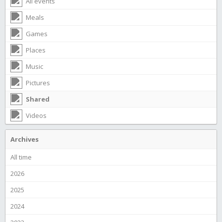
All events
Meals
Games
Places
Music
Pictures
Shared
Videos
Archives
All time
2026
2025
2024