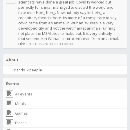
scientists have done a great job. Covid19 worked out
perfectly for china.. managed to distract the world and
take over Hong Kong. Now nobody say im being a
conspiracy theorist here. Its more of a conspiracy to say
covid came from an animal in Wuhan. Wuhan is a very
developed city and not the wet market animals running
riot place the MSM tries to make out. It is very unlikely
that someone in Wuhan contracted covid from an animal.
Like
-
2021-06-28T09:53:00-06:00
About
Friends:
9 people
Events
All events
Meals
Games
Places