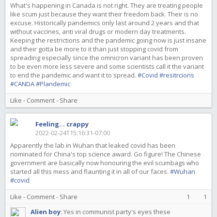
What's happening in Canada is not right. They are treating people
like scum just because they want their freedom back. Their is no
excuse. Historically pandemics only last around 2 years and that
without vaccines, anti viral drugs or modern day treatments.
Keeping the restrictions and the pandemic going now is just insane
and their gotta be more to it than just stopping covid from
spreading especially since the omnicron variant has been proven
to be even more less severe and some scientists call it the variant
to end the pandemic and want it to spread.
#Covid
#resitrcions
#CANDA
#Plandemic
Like
-
Comment
-
Share
Feeling... crappy
2022-02-24T15:16:31-07:00
Apparently the lab in Wuhan that leaked covid has been
nominated for China's top science award. Go figure! The Chinese
government are basically now honouring the evil scumbags who
started all this mess and flaunting it in all of our faces.
#Wuhan
#covid
Like
-
Comment
-
Share
1
1
Alien boy
:
Yes in communist party's eyes these