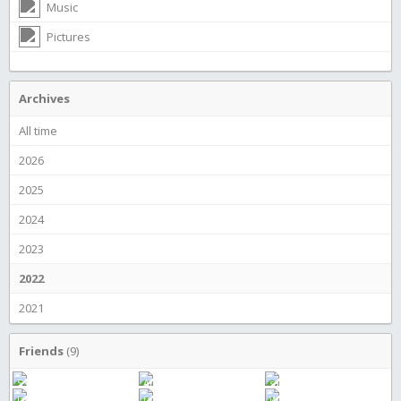
Music
Pictures
Archives
All time
2026
2025
2024
2023
2022
2021
Friends
(9)
S Cubed
Alien boy
samuel liljeholm
JamEs
farce
What's up buttercup