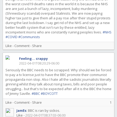
the worst covid19 deaths rates in the world it is because the NHS
are are just a bunch of lazy, incompetent, baby murdering
(Shrewsbury scandal) overpaid Stalinists. We are now paying
higher tax just to give them all a pay rise after their stupid protests
during the last lockdown. I say get rid of the NHS and set up a new
better health system that isn't run by these entitled, lazy
incompetent morns who are constantly ruining peoples lives.
#NHS
#COVID
#Communists
Like
-
Comment
-
Share
Feeling... crappy
2022-04-01T08:20:29-06:00
Seriously the BBC needs to be scrapped. Why should we be forced
to pay a tv license just to have the BBC promote their communist
propaganda non stop. Also I hate all the sadistic journalists literally
grinning whilst they talk about rising taxes, bills and poor people
struggling... but that's to be expected after all it is the BBC the home
of Jimmy Saville.
#BBC
#BOYCOTT
Like
-
Comment
-
Share
1
JamEs
:
BBC is ran by sickos.
Like
-
2022-04-01T08:37:03-06:00