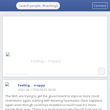
Connect
Feeling... crappy
Feeling... crappy
2022-04-11T03:09:25-06:00
The NHS are trying to get the government to impose more covid
restrictions again starting with wearing facemasks (face nappies)
again even though covid has mutated so much now it is more
benign than ever. There is a good reason why the UK had one of