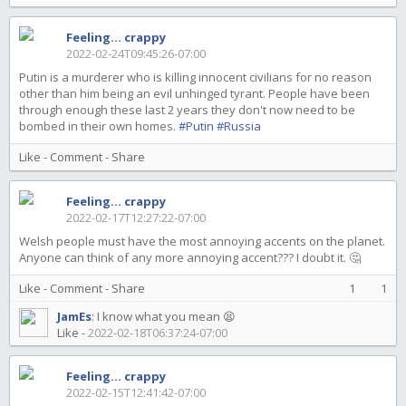
Feeling... crappy
2022-02-24T09:45:26-07:00
Putin is a murderer who is killing innocent civilians for no reason
other than him being an evil unhinged tyrant. People have been
through enough these last 2 years they don't now need to be
bombed in their own homes.
#Putin
#Russia
Like
-
Comment
-
Share
Feeling... crappy
2022-02-17T12:27:22-07:00
Welsh people must have the most annoying accents on the planet.
Anyone can think of any more annoying accent??? I doubt it. 🤔
Like
-
Comment
-
Share
1
1
JamEs
:
I know what you mean 😫
Like
-
2022-02-18T06:37:24-07:00
Feeling... crappy
2022-02-15T12:41:42-07:00