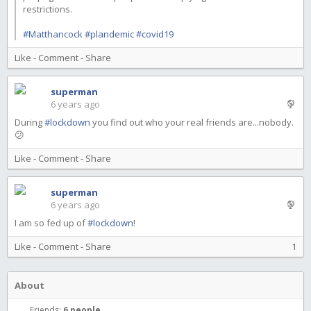
restrictions.
#Matthancock
#plandemic
#covid19
Like
-
Comment
-
Share
superman
6 years ago
During
#lockdown
you find out who your real friends are...nobody.
😕
Like
-
Comment
-
Share
superman
6 years ago
I am so fed up of
#lockdown
!
Like
-
Comment
-
Share
1
About
Friends:
6 people