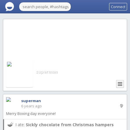
Connect
superman
superman
6 years ago
Merry Boxing day everyone!
I ate:
Sickly chocolate from Christmas hampers