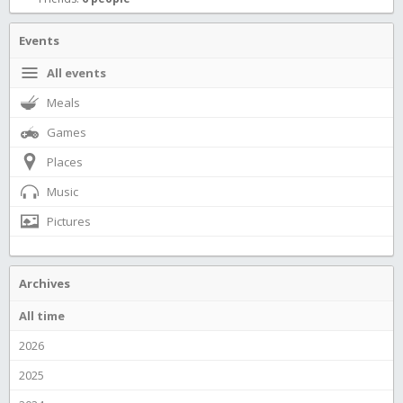
Events
All events
Meals
Games
Places
Music
Pictures
Archives
All time
2026
2025