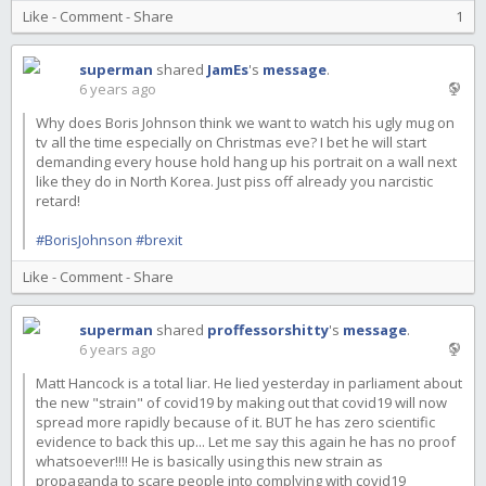
Like
-
Comment
-
Share
1
superman
shared
JamEs
's
message
.
6 years ago
Why does Boris Johnson think we want to watch his ugly mug on
tv all the time especially on Christmas eve? I bet he will start
demanding every house hold hang up his portrait on a wall next
like they do in North Korea. Just piss off already you narcistic
retard!
#BorisJohnson
#brexit
Like
-
Comment
-
Share
superman
shared
proffessorshitty
's
message
.
6 years ago
Matt Hancock is a total liar. He lied yesterday in parliament about
the new "strain" of covid19 by making out that covid19 will now
spread more rapidly because of it. BUT he has zero scientific
evidence to back this up... Let me say this again he has no proof
whatsoever!!!! He is basically using this new strain as
propaganda to scare people into complying with covid19