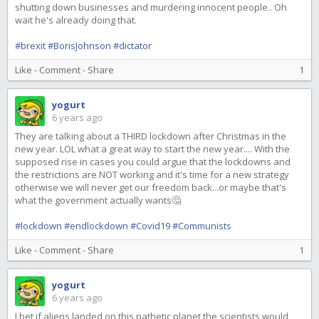
shutting down businesses and murdering innocent people.. Oh
wait he's already doing that.
#brexit
#BorisJohnson
#dictator
Like
-
Comment
-
Share
1
yogurt
6 years ago
They are talking about a THIRD lockdown after Christmas in the
new year. LOL what a great way to start the new year.... With the
supposed rise in cases you could argue that the lockdowns and
the restrictions are NOT working and it's time for a new strategy
otherwise we will never get our freedom back...or maybe that's
what the government actually wants🤔
#lockdown
#endlockdown
#Covid19
#Communists
Like
-
Comment
-
Share
1
yogurt
6 years ago
I bet if aliens landed on this pathetic planet the scientists would