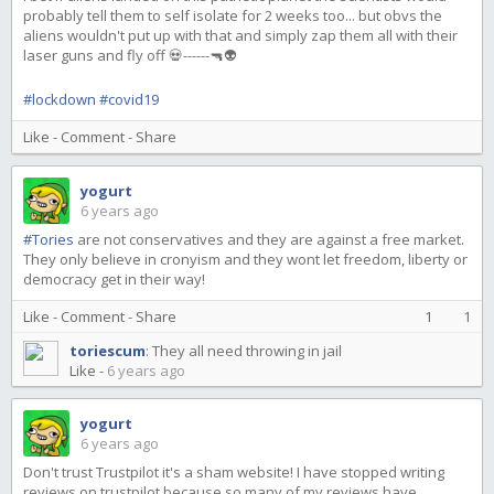
probably tell them to self isolate for 2 weeks too... but obvs the
aliens wouldn't put up with that and simply zap them all with their
laser guns and fly off 💀------🔫👽
#lockdown
#covid19
Like
-
Comment
-
Share
yogurt
6 years ago
#Tories
are not conservatives and they are against a free market.
They only believe in cronyism and they wont let freedom, liberty or
democracy get in their way!
Like
-
Comment
-
Share
1
1
toriescum
:
They all need throwing in jail
Like
-
6 years ago
yogurt
6 years ago
Don't trust Trustpilot it's a sham website! I have stopped writing
reviews on trustpilot because so many of my reviews have