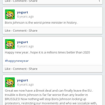
Like
-
Comment
-
Share
1
yogurt
6 years ago
Boris Johnson is the worst prime minister in history.
Like
-
Comment
-
Share
yogurt
6 years ago
Happy new year.. hope it is a millions times better than 2020
#happynewyear
Like
-
Comment
-
Share
yogurt
6 years ago
Great we now have a Brexit deal and can finally leave the EU..
trouble is Boris Johnson is far far worse than any leader in
BRUSSLES! Now nothing will stop Boris Johnson locking up
protestors, restricting our movements and who we socialize with,