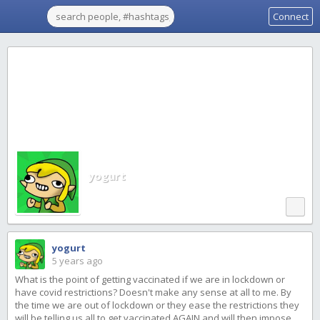
Connect
yogurt
yogurt
5 years ago
What is the point of getting vaccinated if we are in lockdown or
have covid restrictions? Doesn't make any sense at all to me. By
the time we are out of lockdown or they ease the restrictions they
will be telling us all to get vaccinated AGAIN and will then impose