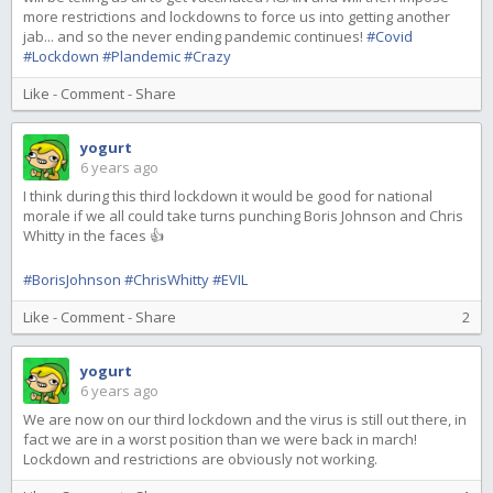
more restrictions and lockdowns to force us into getting another
jab... and so the never ending pandemic continues!
#Covid
#Lockdown
#Plandemic
#Crazy
Like
-
Comment
-
Share
yogurt
6 years ago
I think during this third lockdown it would be good for national
morale if we all could take turns punching Boris Johnson and Chris
Whitty in the faces 👍
#BorisJohnson
#ChrisWhitty
#EVIL
Like
-
Comment
-
Share
2
yogurt
6 years ago
We are now on our third lockdown and the virus is still out there, in
fact we are in a worst position than we were back in march!
Lockdown and restrictions are obviously not working.