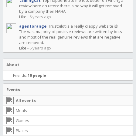
talkingcat
:
Yep happened to me too. better off writing a
review here on utterz there is no way it will get removed
by a company then HAHA
Like
-
6 years ago
agentorange
:
Trustpilot is a really crappy website 💩
The vast majority of positive reviews are written by bots
and most of the real genuine reviews that are negative
are removed.
Like
-
6 years ago
About
Friends:
10 people
Events
All events
Meals
Games
Places