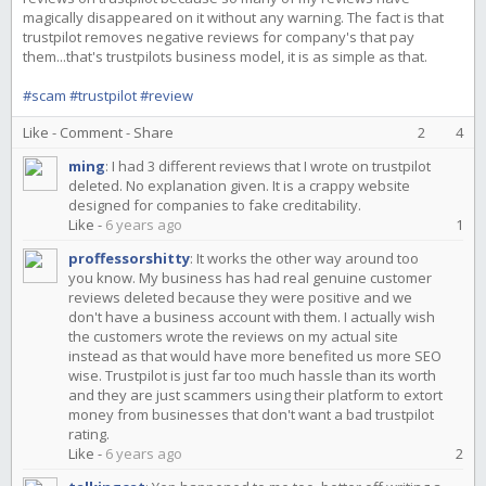
magically disappeared on it without any warning. The fact is that
trustpilot removes negative reviews for company's that pay
them...that's trustpilots business model, it is as simple as that.
#scam
#trustpilot
#review
Like
-
Comment
-
Share
2
4
ming
:
I had 3 different reviews that I wrote on trustpilot
deleted. No explanation given. It is a crappy website
designed for companies to fake creditability.
Like
-
6 years ago
1
proffessorshitty
:
It works the other way around too
you know. My business has had real genuine customer
reviews deleted because they were positive and we
don't have a business account with them. I actually wish
the customers wrote the reviews on my actual site
instead as that would have more benefited us more SEO
wise. Trustpilot is just far too much hassle than its worth
and they are just scammers using their platform to extort
money from businesses that don't want a bad trustpilot
rating.
Like
-
6 years ago
2