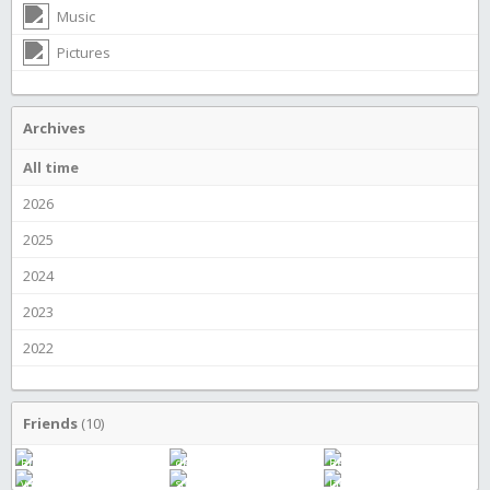
Music
Pictures
Archives
All time
2026
2025
2024
2023
2022
Friends
(10)
Bingo Wings
dkthered
Becky Gunstream
yapyap
superman
JamEs