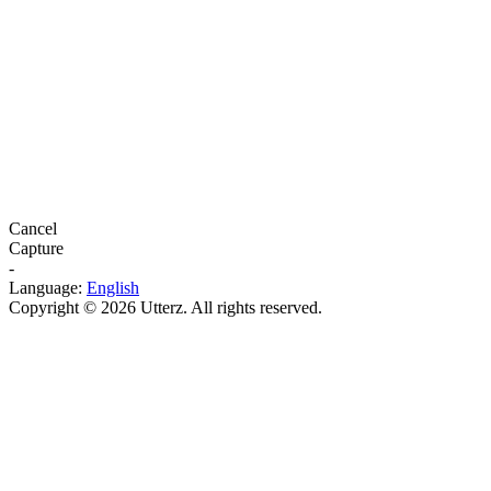
Cancel
Capture
-
Language:
English
Copyright © 2026 Utterz. All rights reserved.