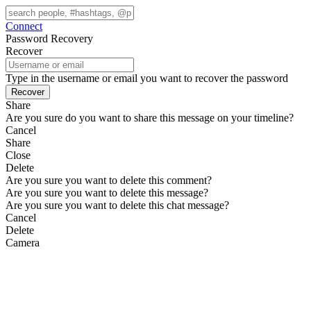
Connect
Password Recovery
Recover
Type in the username or email you want to recover the password
Share
Are you sure do you want to share this message on your timeline?
Cancel
Share
Close
Delete
Are you sure you want to delete this comment?
Are you sure you want to delete this message?
Are you sure you want to delete this chat message?
Cancel
Delete
Camera