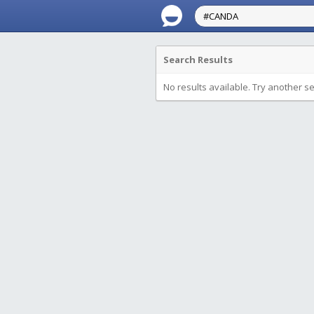
Search Results
No results available. Try another s