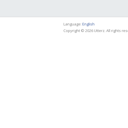
Language:
English
Copyright © 2026 Utterz. All rights re