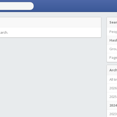
Sea
Peop
earch.
Has
Gro
Pag
Arch
All t
2026
2025
2024
2023