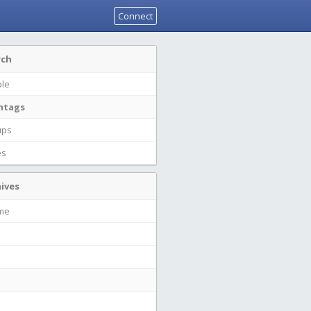
Connect
rch
le
htags
ups
es
ives
ime