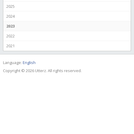
2025
2024
2023
2022
2021
Language:
English
Copyright © 2026 Utterz. All rights reserved.