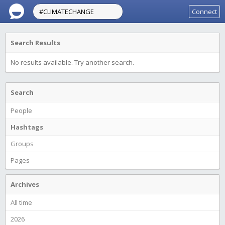
Connect
Search Results
No results available. Try another search.
Search
People
Hashtags
Groups
Pages
Archives
All time
2026