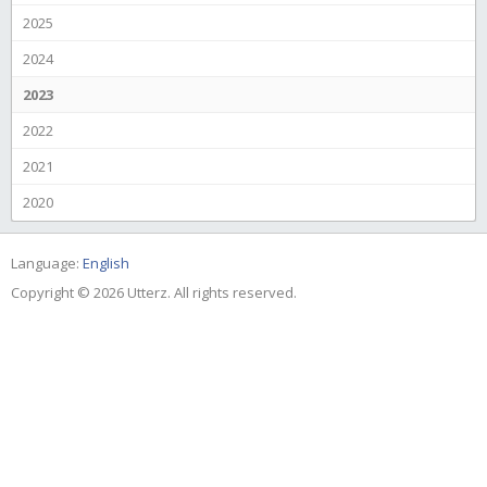
2025
2024
2023
2022
2021
2020
Language:
English
Copyright © 2026 Utterz. All rights reserved.