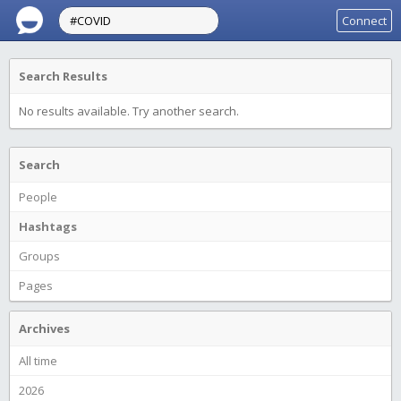
Connect
Search Results
No results available. Try another search.
Search
People
Hashtags
Groups
Pages
Archives
All time
2026