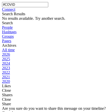
Connect
Search Results
No results available. Try another search.
Search
People
Hashtags
Groups
Pages
Archives
All time
2026
2025
2024
2023
2022
2021
2020
Likes
Close
Shares
Close
Share
Are you sure do you want to share this message on your timeline?