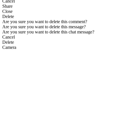
Cancel
Share
Close
Delete
Are you sure you want to delete this comment?
Are you sure you want to delete this message?
Are you sure you want to delete this chat message?
Cancel
Delete
Camera