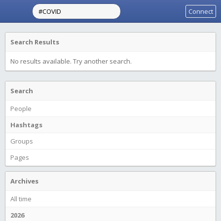
Connect
Search Results
No results available. Try another search.
Search
People
Hashtags
Groups
Pages
Archives
All time
2026