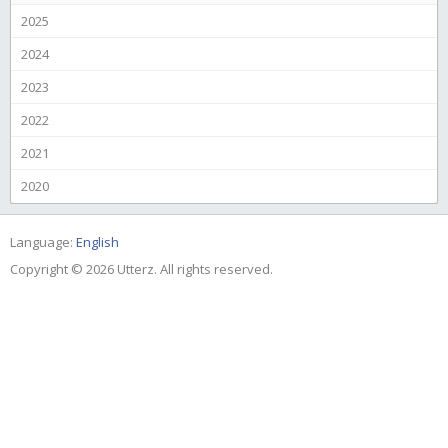
2025
2024
2023
2022
2021
2020
Language:
English
Copyright © 2026 Utterz. All rights reserved.