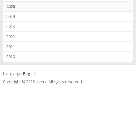
2025
2024
2023
2022
2021
2020
Language:
English
Copyright © 2026 Utterz. All rights reserved.