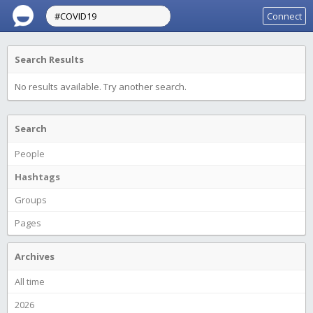
Connect
Search Results
No results available. Try another search.
Search
People
Hashtags
Groups
Pages
Archives
All time
2026