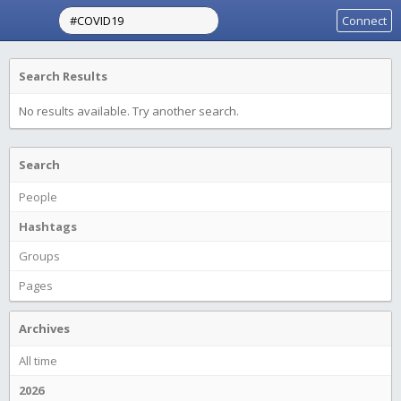
Connect
Search Results
No results available. Try another search.
Search
People
Hashtags
Groups
Pages
Archives
All time
2026