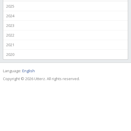
2025
2024
2023
2022
2021
2020
Language:
English
Copyright © 2026 Utterz. All rights reserved.