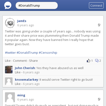
Connect
JamEs
6 years ago
Twitter was going under a couple of years ago... nobody was using
it and their share price was plummeting then Donald Trump made
it popular again. Now they have banned him I really hope that
twitter goes bust.
#twitter
#DonaldTrump
#Censorship
Like
-
Comment
-
Share
1
2
John Cherish
:
Yes they have abused us as well
Like
-
6 years ago
knowmalarkey
:
It would serve Twitter right to go bust!
Like
-
6 years ago
ming
6 years ago
Donald Trump didn't do much as president.. but not doing much is