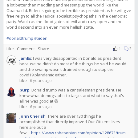
a lot better than meddling and messing up the world like the
Obama did. Biden is going to be terrible as president as he will give
free reign to all the radical socialist psychopaths in the democrat
party. Watch as the flood gates of evil and crazy open and the
world descend into an even more hellish state.
#donaldtrump
#biden
Like
-
Comment
-
Share
1
3
JamEs
:
I was very disappointed in Donald as president
because he didn't do most of the things he said he would
and the swamp wasn't drained enough to stop the
covid19 plandemic either.
Like
-
6 years ago
burp
:
Donald trump was a car salesman president. He
knew what demographic to target and what to say that's
all he was good at 😆
Like
-
6 years ago
John Cherish
:
There are over 130 things he
accomplished that directly improved Our Citizens lives
here are but a
few.....
https://www.robesonian.com/opinion/128673/trum