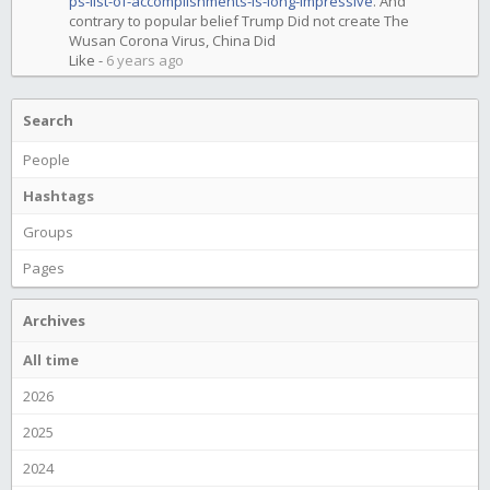
ps-list-of-accomplishments-is-long-impressive
. And
contrary to popular belief Trump Did not create The
Wusan Corona Virus, China Did
Like
-
6 years ago
Search
People
Hashtags
Groups
Pages
Archives
All time
2026
2025
2024