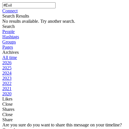
Connect
Search Results
No results available. Try another search.
Search
People
Hashtags
Groups
Pages
Archives
All time
2026
2025
2024
2023
2022
2021
2020
Likes
Close
Shares
Close
Share
Are you sure do you want to share this message on your timeline?