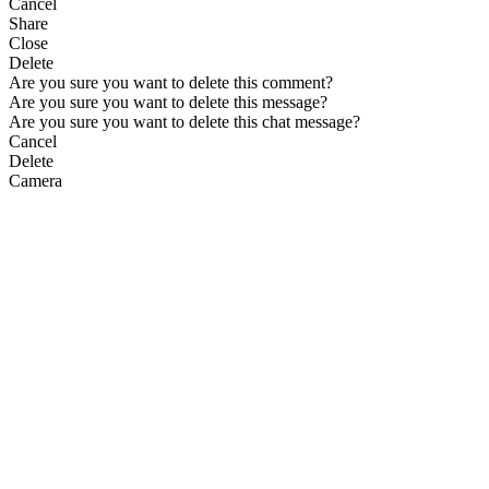
Cancel
Share
Close
Delete
Are you sure you want to delete this comment?
Are you sure you want to delete this message?
Are you sure you want to delete this chat message?
Cancel
Delete
Camera