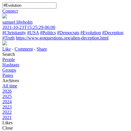
Connect
samuel liljeholm
2021-10-23T15:25:29-06:00
#Christianity
#USA
#Politics
#Democrats
#Evolution
#Deception
#Truth
https://www.gotquestions.org/alien-deception.html
Like
-
Comment
-
Share
Search
People
Hashtags
Groups
Pages
Archives
All time
2026
2025
2024
2023
2022
2021
Likes
Close