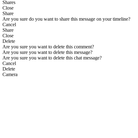
Shares
Close
Share
Are you sure do you want to share this message on your timeline?
Cancel
Share
Close
Delete
Are you sure you want to delete this comment?
Are you sure you want to delete this message?
Are you sure you want to delete this chat message?
Cancel
Delete
Camera