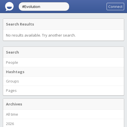
Connect
Search Results
No results available. Try another search.
Search
People
Hashtags
Groups
Pages
Archives
All time
2026