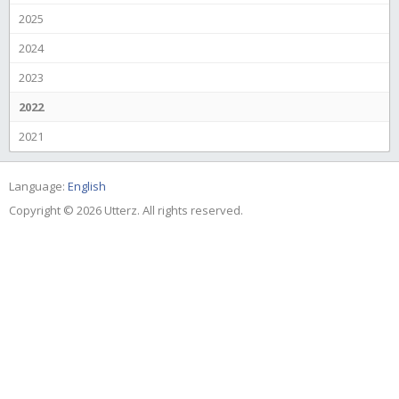
2025
2024
2023
2022
2021
Language:
English
Copyright © 2026 Utterz. All rights reserved.