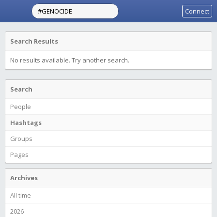
Connect
Search Results
No results available. Try another search.
Search
People
Hashtags
Groups
Pages
Archives
All time
2026