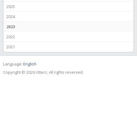
2025
2024
2023
2022
2021
Language:
English
Copyright © 2026 Utterz. All rights reserved.