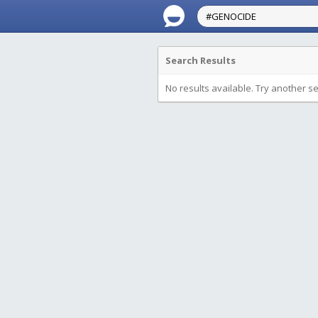
Search Results
No results available. Try another s