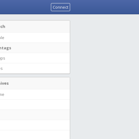
Connect
rch
le
htags
ups
es
ives
ime