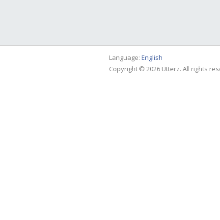
Language:
English
Copyright © 2026 Utterz. All rights re