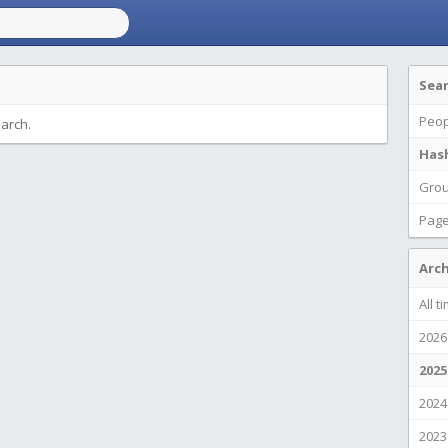
Sea
Peop
earch.
Has
Gro
Pag
Arch
All t
2026
2025
2024
2023