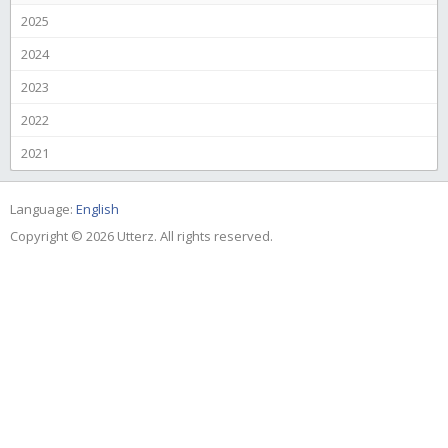
2025
2024
2023
2022
2021
Language:
English
Copyright © 2026 Utterz. All rights reserved.