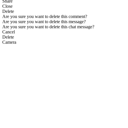
Share
Close
Delete
Are you sure you want to delete this comment?
Are you sure you want to delete this message?
Are you sure you want to delete this chat message?
Cancel
Delete
Camera