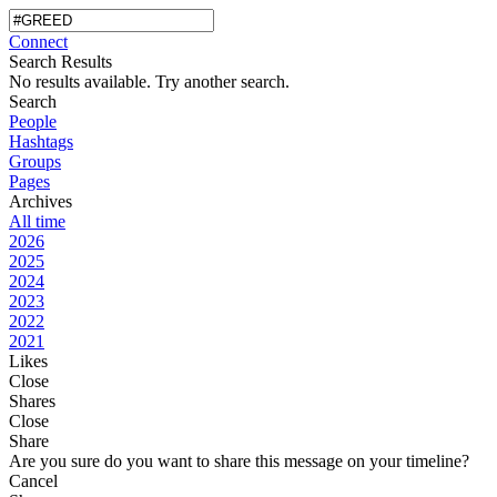
Connect
Search Results
No results available. Try another search.
Search
People
Hashtags
Groups
Pages
Archives
All time
2026
2025
2024
2023
2022
2021
Likes
Close
Shares
Close
Share
Are you sure do you want to share this message on your timeline?
Cancel