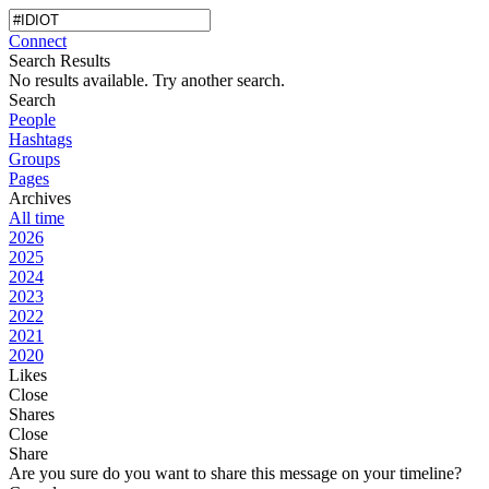
Connect
Search Results
No results available. Try another search.
Search
People
Hashtags
Groups
Pages
Archives
All time
2026
2025
2024
2023
2022
2021
2020
Likes
Close
Shares
Close
Share
Are you sure do you want to share this message on your timeline?