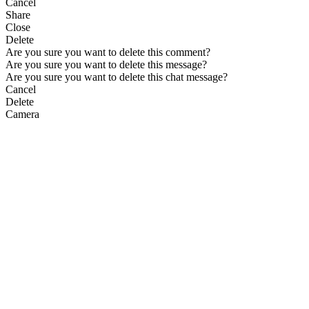
Cancel
Share
Close
Delete
Are you sure you want to delete this comment?
Are you sure you want to delete this message?
Are you sure you want to delete this chat message?
Cancel
Delete
Camera