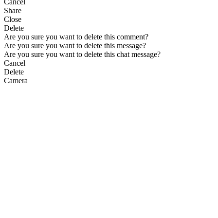
Cancel
Share
Close
Delete
Are you sure you want to delete this comment?
Are you sure you want to delete this message?
Are you sure you want to delete this chat message?
Cancel
Delete
Camera