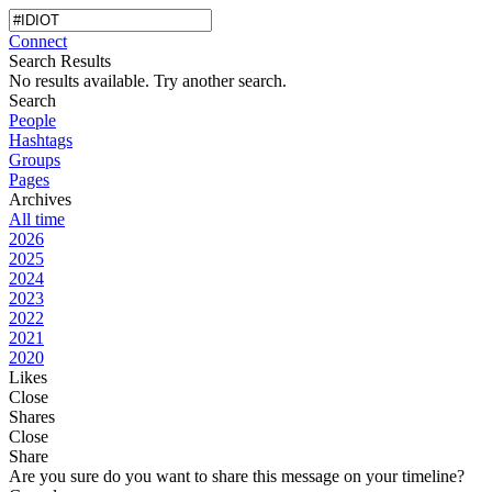
Connect
Search Results
No results available. Try another search.
Search
People
Hashtags
Groups
Pages
Archives
All time
2026
2025
2024
2023
2022
2021
2020
Likes
Close
Shares
Close
Share
Are you sure do you want to share this message on your timeline?