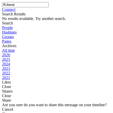
Connect
Search Results
No results available. Try another search.
Search
People
Hashtags
Groups
Pages
Archives
All time
2026
2025
2024
2023
2022
2021
Likes
Close
Shares
Close
Share
Are you sure do you want to share this message on your timeline?
Cancel