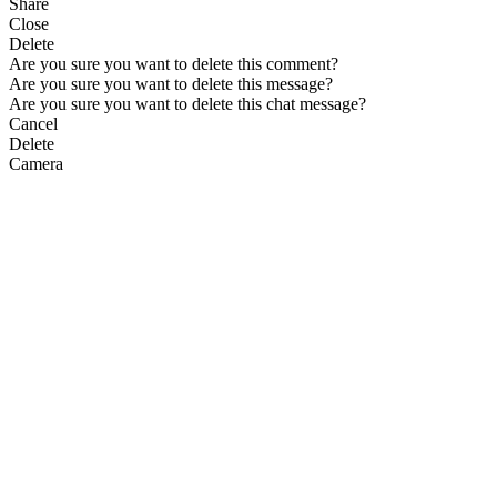
Share
Close
Delete
Are you sure you want to delete this comment?
Are you sure you want to delete this message?
Are you sure you want to delete this chat message?
Cancel
Delete
Camera