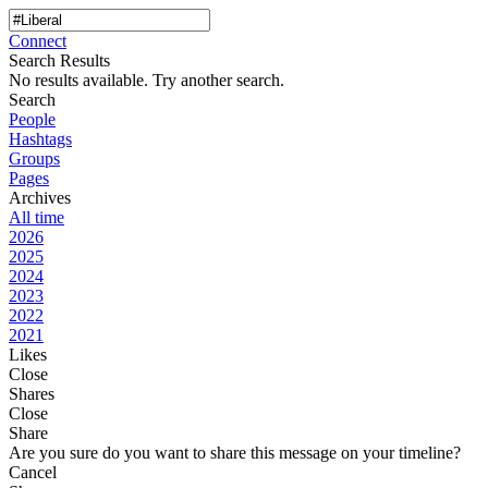
Connect
Search Results
No results available. Try another search.
Search
People
Hashtags
Groups
Pages
Archives
All time
2026
2025
2024
2023
2022
2021
Likes
Close
Shares
Close
Share
Are you sure do you want to share this message on your timeline?
Cancel