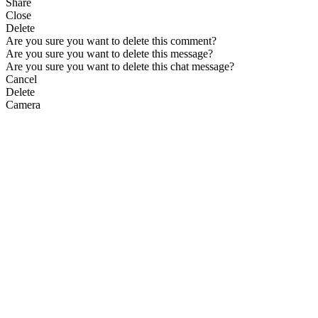
Share
Close
Delete
Are you sure you want to delete this comment?
Are you sure you want to delete this message?
Are you sure you want to delete this chat message?
Cancel
Delete
Camera