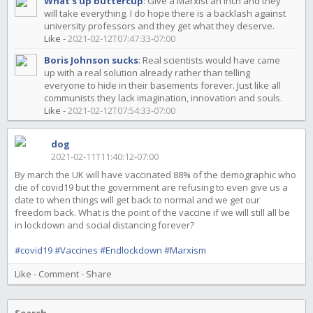
What's up buttercup
:
Give a Marxist an inch and they
will take everything. I do hope there is a backlash against
university professors and they get what they deserve.
Like
-
2021-02-12T07:47:33-07:00
Boris Johnson sucks
:
Real scientists would have came
up with a real solution already rather than telling
everyone to hide in their basements forever. Just like all
communists they lack imagination, innovation and souls.
Like
-
2021-02-12T07:54:33-07:00
dog
2021-02-11T11:40:12-07:00
By march the UK will have vaccinated 88% of the demographic who
die of covid19 but the government are refusing to even give us a
date to when things will get back to normal and we get our
freedom back. What is the point of the vaccine if we will still all be
in lockdown and social distancing forever?
#covid19
#Vaccines
#Endlockdown
#Marxism
Like
-
Comment
-
Share