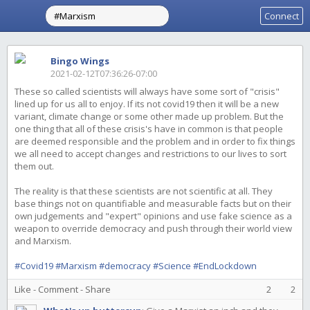
Connect
Bingo Wings
2021-02-12T07:36:26-07:00
These so called scientists will always have some sort of "crisis"
lined up for us all to enjoy. If its not covid19 then it will be a new
variant, climate change or some other made up problem. But the
one thing that all of these crisis's have in common is that people
are deemed responsible and the problem and in order to fix things
we all need to accept changes and restrictions to our lives to sort
them out.
The reality is that these scientists are not scientific at all. They
base things not on quantifiable and measurable facts but on their
own judgements and "expert" opinions and use fake science as a
weapon to override democracy and push through their world view
and Marxism.
#Covid19
#Marxism
#democracy
#Science
#EndLockdown
Like
-
Comment
-
Share
2
2