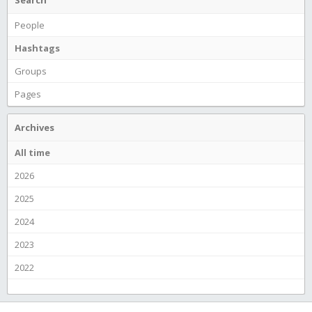
Search
People
Hashtags
Groups
Pages
Archives
All time
2026
2025
2024
2023
2022