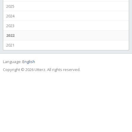
2025
2024
2023
2022
2021
Language:
English
Copyright © 2026 Utterz. All rights reserved.