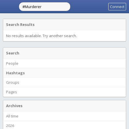
Connect
Search Results
No results available. Try another search.
Search
People
Hashtags
Groups
Pages
Archives
All time
2026