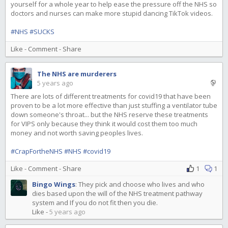
yourself for a whole year to help ease the pressure off the NHS so
doctors and nurses can make more stupid dancing TikTok videos.
#NHS
#SUCKS
Like
-
Comment
-
Share
The NHS are murderers
5 years ago
There are lots of different treatments for covid19 that have been
proven to be a lot more effective than just stuffing a ventilator tube
down someone's throat... but the NHS reserve these treatments
for VIPS only because they think it would cost them too much
money and not worth saving peoples lives.
#CrapFortheNHS
#NHS
#covid19
Like
-
Comment
-
Share
1
1
Bingo Wings
:
They pick and choose who lives and who
dies based upon the will of the NHS treatment pathway
system and If you do not fit then you die.
Like
-
5 years ago