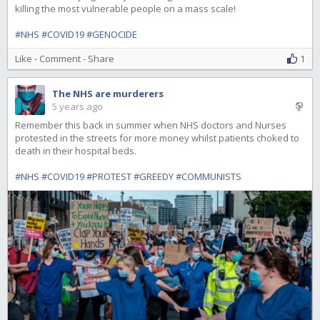
killing the most vulnerable people on a mass scale!
#NHS
#COVID19
#GENOCIDE
Like
-
Comment
-
Share
1
The NHS are murderers
5 years ago
Remember this back in summer when NHS doctors and Nurses
protested in the streets for more money whilst patients choked to
death in their hospital beds.
#NHS
#COVID19
#PROTEST
#GREEDY
#COMMUNISTS