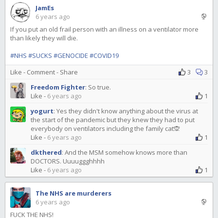
JamEs
6 years ago
If you put an old frail person with an illness on a ventilator more
than likely they will die.
#NHS
#SUCKS
#GENOCIDE
#COVID19
Like
-
Comment
-
Share
3
3
Freedom Fighter
:
So true.
Like
-
6 years ago
1
yogurt
:
Yes they didn't know anything about the virus at
the start of the pandemic but they knew they had to put
everybody on ventilators including the family cat🙊
Like
-
6 years ago
1
dkthered
:
And the MSM somehow knows more than
DOCTORS. Uuuuggghhhh
Like
-
6 years ago
1
The NHS are murderers
6 years ago
FUCK THE NHS!