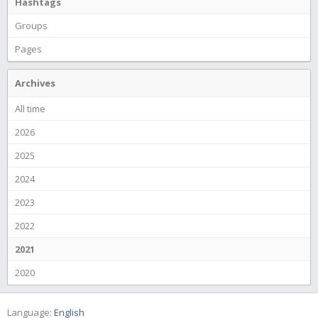
Hashtags
Groups
Pages
Archives
All time
2026
2025
2024
2023
2022
2021
2020
Language:
English