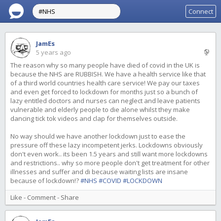
Connect
JamEs
5 years ago
The reason why so many people have died of covid in the UK is
because the NHS are RUBBISH. We have a health service like that
of a third world countries health care service! We pay our taxes
and even get forced to lockdown for months just so a bunch of
lazy entitled doctors and nurses can neglect and leave patients
vulnerable and elderly people to die alone whilst they make
dancing tick tok videos and clap for themselves outside.
No way should we have another lockdown just to ease the
pressure off these lazy incompetent jerks. Lockdowns obviously
don't even work.. its been 1.5 years and still want more lockdowns
and restrictions.. why so more people don't get treatment for other
illnesses and suffer and di because waiting lists are insane
because of lockdown!?
#NHS
#COVID
#LOCKDOWN
Like
-
Comment
-
Share