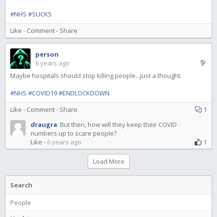
#NHS
#SUCKS
Like
-
Comment
-
Share
person
6 years ago
Maybe hospitals should stop killing people...just a thought.
#NHS
#COVID19
#ENDLOCKDOWN
Like
-
Comment
-
Share
1
draugra
:
But then, how will they keep their COVID
numbers up to scare people?
Like
-
6 years ago
1
Load More
Search
People