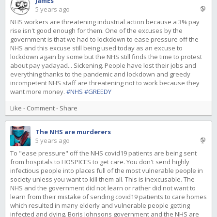
JamEs
5 years ago
NHS workers are threatening industrial action because a 3% pay
rise isn't good enough for them. One of the excuses by the
government is that we had to lockdown to ease pressure off the
NHS and this excuse still being used today as an excuse to
lockdown again by some but the NHS still finds the time to protest
about pay yadayad... Sickening. People have lost their jobs and
everything thanks to the pandemic and lockdown and greedy
incompetent NHS staff are threatening not to work because they
want more money.
#NHS
#GREEDY
Like
-
Comment
-
Share
The NHS are murderers
5 years ago
To "ease pressure" off the NHS covid19 patients are being sent
from hospitals to HOSPICES to get care. You don't send highly
infectious people into places full of the most vulnerable people in
society unless you want to kill them all. This is inexcusable. The
NHS and the government did not learn or rather did not want to
learn from their mistake of sending covid19 patients to care homes
which resulted in many elderly and vulnerable people getting
infected and dying. Boris Johnsons government and the NHS are