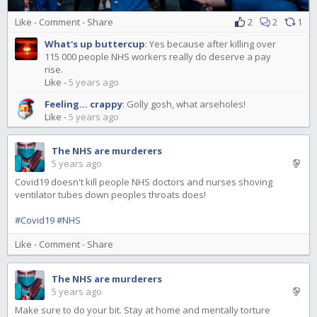
Like
-
Comment
-
Share
2
2
1
What's up buttercup
:
Yes because after killing over
115 000 people NHS workers really do deserve a pay
rise.
Like
-
5 years ago
Feeling... crappy
:
Golly gosh, what arseholes!
Like
-
5 years ago
The NHS are murderers
5 years ago
Covid19 doesn't kill people NHS doctors and nurses shoving
ventilator tubes down peoples throats does!
#Covid19
#NHS
Like
-
Comment
-
Share
The NHS are murderers
5 years ago
Make sure to do your bit. Stay at home and mentally torture