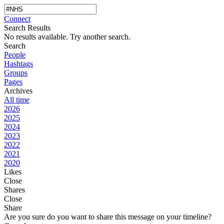
Connect
Search Results
No results available. Try another search.
Search
People
Hashtags
Groups
Pages
Archives
All time
2026
2025
2024
2023
2022
2021
2020
Likes
Close
Shares
Close
Share
Are you sure do you want to share this message on your timeline?