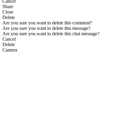
Cancel
Share
Close
Delete
Are you sure you want to delete this comment?
Are you sure you want to delete this message?
Are you sure you want to delete this chat message?
Cancel
Delete
Camera