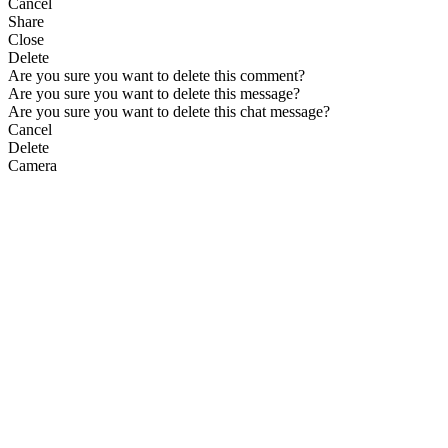
Cancel
Share
Close
Delete
Are you sure you want to delete this comment?
Are you sure you want to delete this message?
Are you sure you want to delete this chat message?
Cancel
Delete
Camera