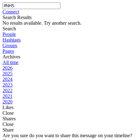
Connect
Search Results
No results available. Try another search.
Search
People
Hashtags
Groups
Pages
Archives
All time
2026
2025
2024
2023
2022
2021
2020
Likes
Close
Shares
Close
Share
Are you sure do you want to share this message on your timeline?