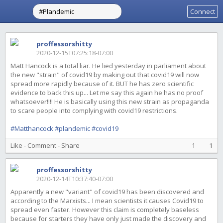
Connect
proffessorshitty
2020-12-15T07:25:18-07:00
Matt Hancock is a total liar. He lied yesterday in parliament about
the new "strain" of covid19 by making out that covid19 will now
spread more rapidly because of it. BUT he has zero scientific
evidence to back this up... Let me say this again he has no proof
whatsoever!!!! He is basically using this new strain as propaganda
to scare people into complying with covid19 restrictions.
#Matthancock
#plandemic
#covid19
Like
-
Comment
-
Share
1
1
proffessorshitty
2020-12-14T10:37:40-07:00
Apparently a new "variant" of covid19 has been discovered and
according to the Marxists... I mean scientists it causes Covid19 to
spread even faster. However this claim is completely baseless
because for starters they have only just made the discovery and