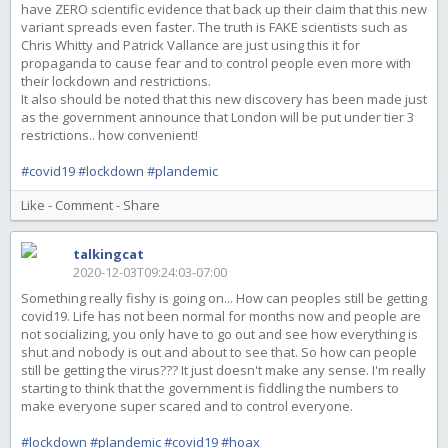
have ZERO scientific evidence that back up their claim that this new
variant spreads even faster. The truth is FAKE scientists such as
Chris Whitty and Patrick Vallance are just using this it for
propaganda to cause fear and to control people even more with
their lockdown and restrictions.
It also should be noted that this new discovery has been made just
as the government announce that London will be put under tier 3
restrictions.. how convenient!
#covid19
#lockdown
#plandemic
Like
-
Comment
-
Share
talkingcat
2020-12-03T09:24:03-07:00
Something really fishy is going on... How can peoples still be getting
covid19. Life has not been normal for months now and people are
not socializing, you only have to go out and see how everything is
shut and nobody is out and about to see that. So how can people
still be getting the virus??? It just doesn't make any sense. I'm really
starting to think that the government is fiddling the numbers to
make everyone super scared and to control everyone.
#lockdown
#plandemic
#covid19
#hoax