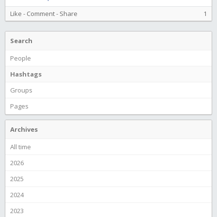
Like
-
Comment
-
Share
1
Search
People
Hashtags
Groups
Pages
Archives
All time
2026
2025
2024
2023