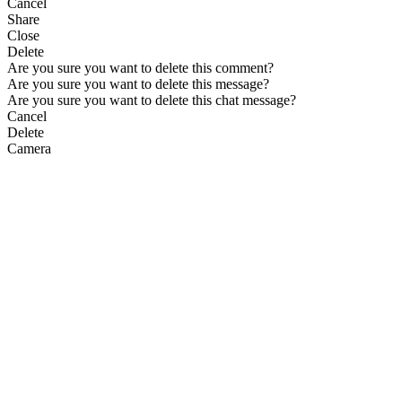
Cancel
Share
Close
Delete
Are you sure you want to delete this comment?
Are you sure you want to delete this message?
Are you sure you want to delete this chat message?
Cancel
Delete
Camera