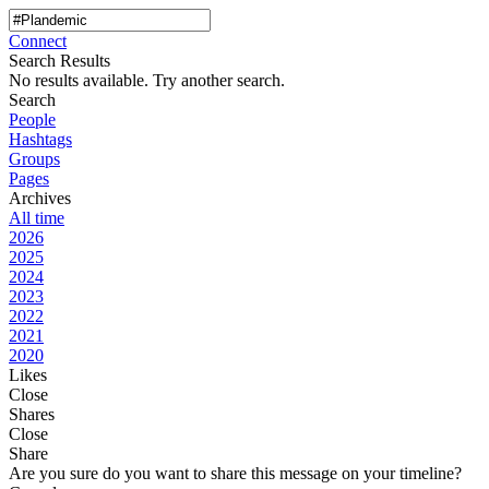
Connect
Search Results
No results available. Try another search.
Search
People
Hashtags
Groups
Pages
Archives
All time
2026
2025
2024
2023
2022
2021
2020
Likes
Close
Shares
Close
Share
Are you sure do you want to share this message on your timeline?