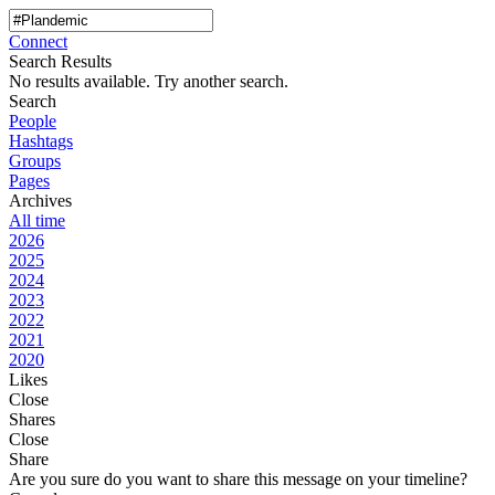
Connect
Search Results
No results available. Try another search.
Search
People
Hashtags
Groups
Pages
Archives
All time
2026
2025
2024
2023
2022
2021
2020
Likes
Close
Shares
Close
Share
Are you sure do you want to share this message on your timeline?