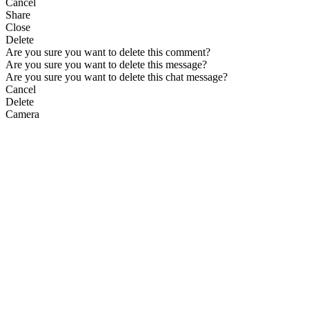
Cancel
Share
Close
Delete
Are you sure you want to delete this comment?
Are you sure you want to delete this message?
Are you sure you want to delete this chat message?
Cancel
Delete
Camera