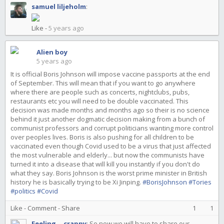
samuel liljeholm
:
Like
-
5 years ago
Alien boy
5 years ago
It is official Boris Johnson will impose vaccine passports at the end
of September. This will mean that if you want to go anywhere
where there are people such as concerts, nightclubs, pubs,
restaurants etc you will need to be double vaccinated. This
decision was made months and months ago so their is no science
behind it just another dogmatic decision making from a bunch of
communist professors and corrupt politicians wanting more control
over peoples lives. Boris is also pushing for all children to be
vaccinated even though Covid used to be a virus that just affected
the most vulnerable and elderly... but now the communists have
turned it into a disease that will kill you instantly if you don't do
what they say. Boris Johnson is the worst prime minister in British
history he is basically trying to be Xi Jinping.
#BorisJohnson
#Tories
#politics
#Covid
Like
-
Comment
-
Share
1
1
Feeling... crappy
:
So now we will have to share our