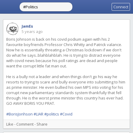
Connect
JamEs
5 years ago
Boris Johnson is back on his covid podium again with his 2
favourite boyfriends Professor Chris Whitty and Patrick valance.
Now he is essentially threating a Christmas lockdown if we don't
do what he says..blahblahblah. He is trying to distract everyone
with covid news because his poll ratings are dead and people
want the corrupt little fat man out.
He is a bully not a leader and when things don't go his way he
resorts to trying to scare and bully everyone into submitting to him
as prime minister. He even bullied his own MPS into voting for his
corrupt new parliamentary standards system thankfully that fell
through. He is the worst prime minister this country has ever had.
GO AWAY BORIS YOU PRAT.
#BorisJonhson
#LIAR
#politics
#Covid
Like
-
Comment
-
Share