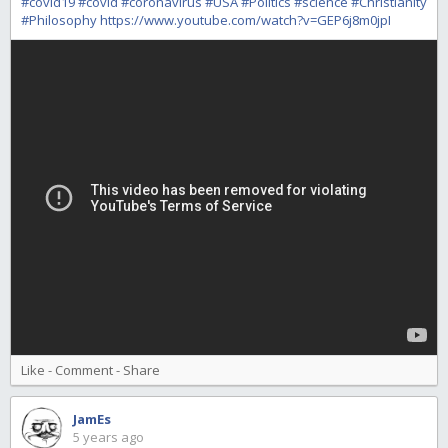
#covid19
#covid
#coronavirus
#USA
#Politics
#science
#Christianity
#Philosophy
https://www.youtube.com/watch?v=GEP6j8m0jpI
Like
-
Comment
-
Share
JamEs
5 years ago