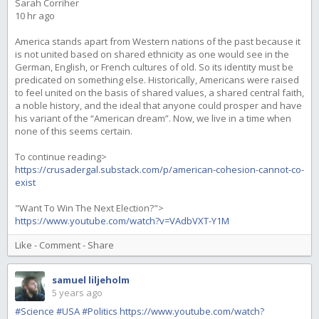
Sarah Corriher
10 hr ago
America stands apart from Western nations of the past because it
is not united based on shared ethnicity as one would see in the
German, English, or French cultures of old. So its identity must be
predicated on something else. Historically, Americans were raised
to feel united on the basis of shared values, a shared central faith,
a noble history, and the ideal that anyone could prosper and have
his variant of the “American dream”. Now, we live in a time when
none of this seems certain.
To continue reading>
https://crusadergal.substack.com/p/american-cohesion-cannot-co-
exist
"Want To Win The Next Election?">
https://www.youtube.com/watch?v=VAdbVXT-Y1M
Like
-
Comment
-
Share
samuel liljeholm
5 years ago
#Science
#USA
#Politics
https://www.youtube.com/watch?