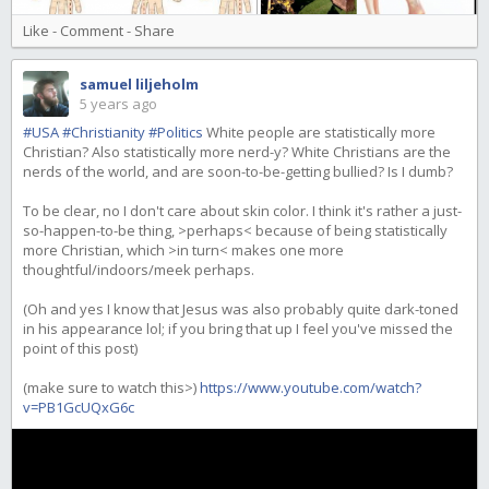
Like
-
Comment
-
Share
samuel liljeholm
5 years ago
#USA
#Christianity
#Politics
White people are statistically more
Christian? Also statistically more nerd-y? White Christians are the
nerds of the world, and are soon-to-be-getting bullied? Is I dumb?
To be clear, no I don't care about skin color. I think it's rather a just-
so-happen-to-be thing, >perhaps< because of being statistically
more Christian, which >in turn< makes one more
thoughtful/indoors/meek perhaps.
(Oh and yes I know that Jesus was also probably quite dark-toned
in his appearance lol; if you bring that up I feel you've missed the
point of this post)
(make sure to watch this>)
https://www.youtube.com/watch?
v=PB1GcUQxG6c