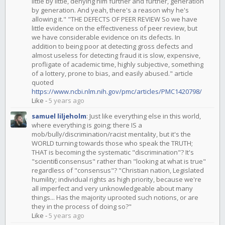
little by little, denying him further and further, generation
by generation. And yeah, there's a reason why he's
allowing it." "THE DEFECTS OF PEER REVIEW So we have
little evidence on the effectiveness of peer review, but
we have considerable evidence on its defects. In
addition to being poor at detecting gross defects and
almost useless for detecting fraud it is slow, expensive,
profligate of academic time, highly subjective, something
of a lottery, prone to bias, and easily abused." article
quoted
https://www.ncbi.nlm.nih.gov/pmc/articles/PMC1420798/
Like
-
5 years ago
samuel liljeholm
:
Just like everything else in this world,
where everything is going; there IS a
mob/bully/discrimination/racist mentality, but it's the
WORLD turning towards those who speak the TRUTH;
THAT is becoming the systematic "discrimination"? It's
"scientific consensus" rather than "looking at what is true"
regardless of "consensus"? "Christian nation, Legislated
humility; individual rights as high priority, because we're
all imperfect and very unknowledgeable about many
things... Has the majority uprooted such notions, or are
they in the process of doing so?"
Like
-
5 years ago