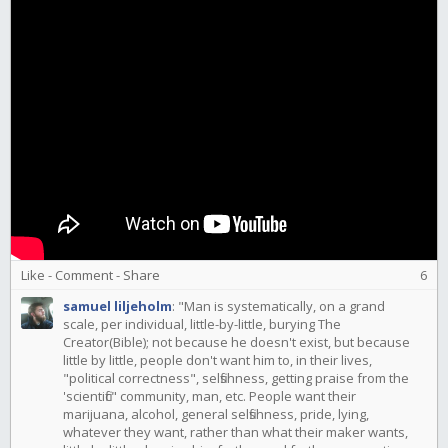
Like
-
Comment
-
Share
6
samuel liljeholm
:
"Man is systematically, on a grand
scale, per individual, little-by-little, burying The
Creator(Bible); not because he doesn't exist, but because
little by little, people don't want him to, in their lives,
"political correctness", selfishness, getting praise from the
'scientific" community, man, etc. People want their
marijuana, alcohol, general selfishness, pride, lying,
whatever they want, rather than what their maker wants,