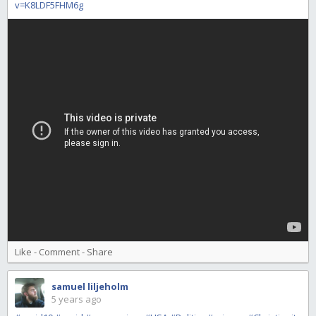
v=K8LDF5FHM6g
Like
-
Comment
-
Share
samuel liljeholm
5 years ago