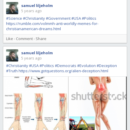
samuel liljeholm
5 years ago
#Science
#Christianity
#Government
#USA
#Politics
https://rumble.com/volmmh-anti-worldly-memes-for-
christianamerican-dreams.html
Like
-
Comment
-
Share
samuel liljeholm
5 years ago
#Christianity
#USA
#Politics
#Democrats
#Evolution
#Deception
#Truth
https://www.gotquestions.org/alien-deception.html