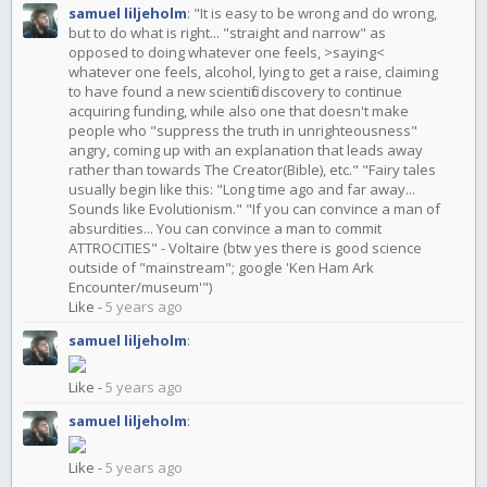
samuel liljeholm
:
"It is easy to be wrong and do wrong,
but to do what is right... "straight and narrow" as
opposed to doing whatever one feels, >saying<
whatever one feels, alcohol, lying to get a raise, claiming
to have found a new scientific discovery to continue
acquiring funding, while also one that doesn't make
people who "suppress the truth in unrighteousness"
angry, coming up with an explanation that leads away
rather than towards The Creator(Bible), etc." "Fairy tales
usually begin like this: "Long time ago and far away...
Sounds like Evolutionism." "If you can convince a man of
absurdities... You can convince a man to commit
ATTROCITIES" - Voltaire (btw yes there is good science
outside of "mainstream"; google 'Ken Ham Ark
Encounter/museum'")
Like
-
5 years ago
samuel liljeholm
:
Like
-
5 years ago
samuel liljeholm
:
Like
-
5 years ago