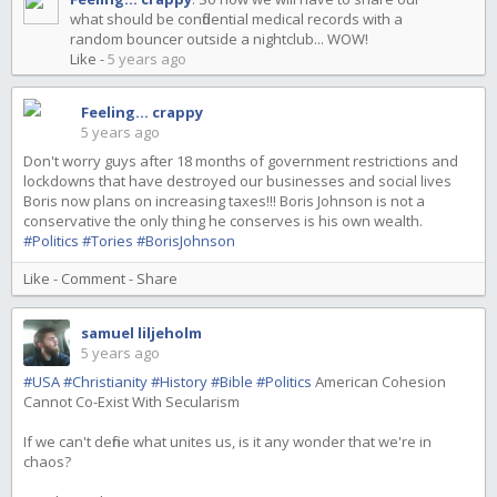
what should be confidential medical records with a
random bouncer outside a nightclub... WOW!
Like
-
5 years ago
Feeling... crappy
5 years ago
Don't worry guys after 18 months of government restrictions and
lockdowns that have destroyed our businesses and social lives
Boris now plans on increasing taxes!!! Boris Johnson is not a
conservative the only thing he conserves is his own wealth.
#Politics
#Tories
#BorisJohnson
Like
-
Comment
-
Share
samuel liljeholm
5 years ago
#USA
#Christianity
#History
#Bible
#Politics
American Cohesion
Cannot Co-Exist With Secularism
If we can't define what unites us, is it any wonder that we're in
chaos?