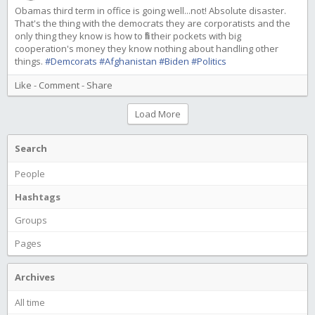
Obamas third term in office is going well...not! Absolute disaster.
That's the thing with the democrats they are corporatists and the
only thing they know is how to fill their pockets with big
cooperation's money they know nothing about handling other
things.
#Demcorats
#Afghanistan
#Biden
#Politics
Like
-
Comment
-
Share
Load More
Search
People
Hashtags
Groups
Pages
Archives
All time