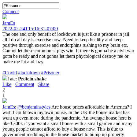
Connect
JamEs
2022-02-24T15:16:31-07:00
The one and only benefit of lockdown is just like a prisoner in jail
all I do all day is exercise now. Need to keep healthy and keep
positive through exercise and endorphins rushing to my brain etc.
Cannot let these communist pigs win. If there is gonna be a civil war
gotta be ready and not gonna let them phycological destroy me or
make me fat and lazy.
#Covid
#lockdown
#Prisoner
I ate:
Protein shake
Like
-
Comment
-
Share
2
1
JamEs
:
@benjaminstyles
Are house prices affordable in America? I
wish I could own my own house. In the UK the house market has
went up even more during the pandemic. An average house here is
like £300k if you want a small house with a small garden and many
young people cannot afford to buy a house now. This is due to
government meddling in the house market to bump up property