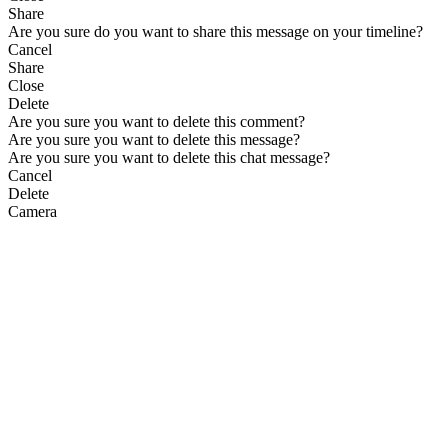
Share
Are you sure do you want to share this message on your timeline?
Cancel
Share
Close
Delete
Are you sure you want to delete this comment?
Are you sure you want to delete this message?
Are you sure you want to delete this chat message?
Cancel
Delete
Camera