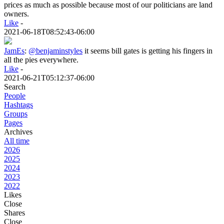
prices as much as possible because most of our politicians are land
owners.
Like
-
2021-06-18T08:52:43-06:00
JamEs
:
@benjaminstyles
it seems bill gates is getting his fingers in
all the pies everywhere.
Like
-
2021-06-21T05:12:37-06:00
Search
People
Hashtags
Groups
Pages
Archives
All time
2026
2025
2024
2023
2022
Likes
Close
Shares
Close