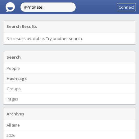
Connect
Search Results
No results available. Try another search.
Search
People
Hashtags
Groups
Pages
Archives
All time
2026