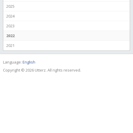
2025
2024
2023
2022
2021
Language:
English
Copyright © 2026 Utterz. All rights reserved.