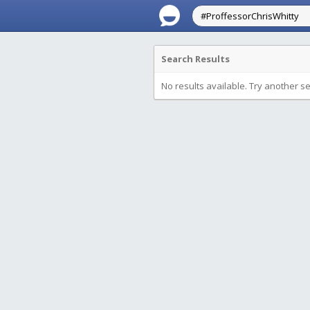
Search Results
No results available. Try another s