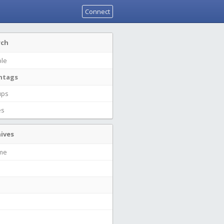
Connect
rch
le
htags
ups
es
ives
ime