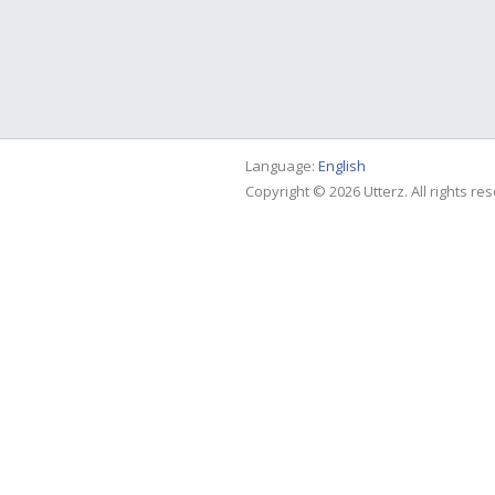
Language:
English
Copyright © 2026 Utterz. All rights re