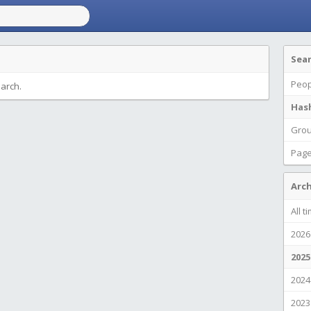
Sea
Peop
earch.
Has
Gro
Pag
Arch
All t
2026
2025
2024
2023