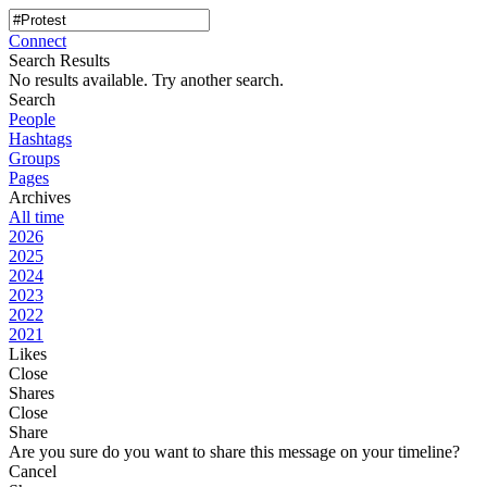
Connect
Search Results
No results available. Try another search.
Search
People
Hashtags
Groups
Pages
Archives
All time
2026
2025
2024
2023
2022
2021
Likes
Close
Shares
Close
Share
Are you sure do you want to share this message on your timeline?
Cancel