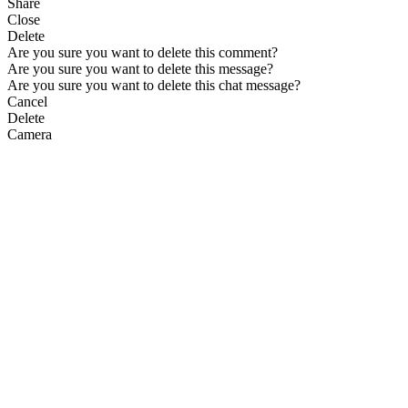
Share
Close
Delete
Are you sure you want to delete this comment?
Are you sure you want to delete this message?
Are you sure you want to delete this chat message?
Cancel
Delete
Camera