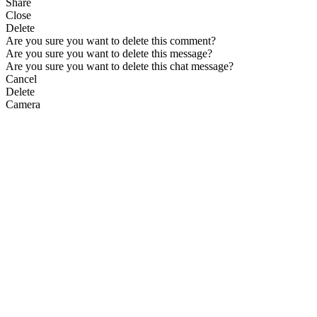
Share
Close
Delete
Are you sure you want to delete this comment?
Are you sure you want to delete this message?
Are you sure you want to delete this chat message?
Cancel
Delete
Camera