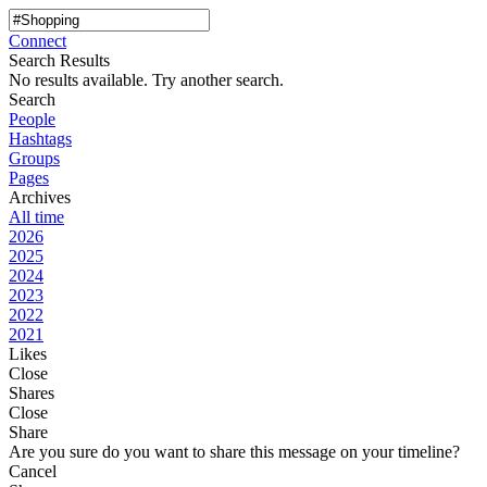
Connect
Search Results
No results available. Try another search.
Search
People
Hashtags
Groups
Pages
Archives
All time
2026
2025
2024
2023
2022
2021
Likes
Close
Shares
Close
Share
Are you sure do you want to share this message on your timeline?
Cancel