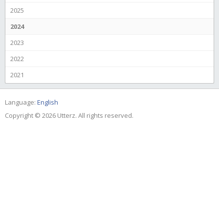
2025
2024
2023
2022
2021
Language:
English
Copyright © 2026 Utterz. All rights reserved.