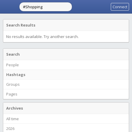
Connect
Search Results
No results available. Try another search.
Search
People
Hashtags
Groups
Pages
Archives
All time
2026