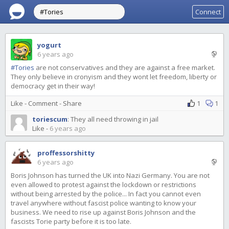
Connect
yogurt
6 years ago
#Tories
are not conservatives and they are against a free market.
They only believe in cronyism and they wont let freedom, liberty or
democracy get in their way!
Like
-
Comment
-
Share
1
1
toriescum
:
They all need throwing in jail
Like
-
6 years ago
proffessorshitty
6 years ago
Boris Johnson has turned the UK into Nazi Germany. You are not
even allowed to protest against the lockdown or restrictions
without being arrested by the police... In fact you cannot even
travel anywhere without fascist police wanting to know your
business. We need to rise up against Boris Johnson and the
fascists Torie party before it is too late.