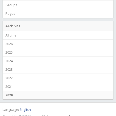
Groups
Pages
Archives
All time
2026
2025
2024
2023
2022
2021
2020
Language:
English