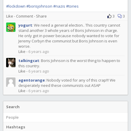
#lockdown
#borisjohnson
#nazis
#tories
Like
-
Comment
-
Share
3
3
yogurt
:
We need a general election.. This country cannot
stand another 3 whole years of Boris Johnson in charge.
He only got in power because nobody wanted to vote for
Jeremy Corbyn the communist but Boris Johnson is even
worse.
Like
-
6 years ago
talkingcat
:
Boris Johnson is the worst thing to happen to
this country.
Like
-
6 years ago
agentorange
:
Nobody voted for any of this crap!!! We
desperately need these communists out ASAP
Like
-
6 years ago
Search
People
Hashtags