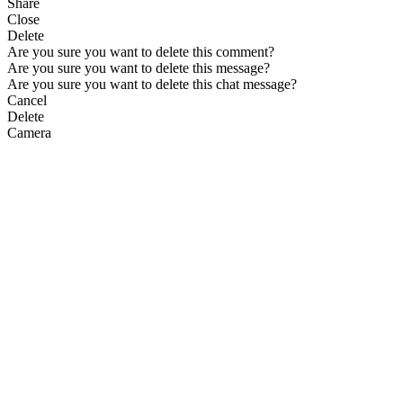
Share
Close
Delete
Are you sure you want to delete this comment?
Are you sure you want to delete this message?
Are you sure you want to delete this chat message?
Cancel
Delete
Camera