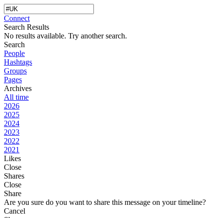
Connect
Search Results
No results available. Try another search.
Search
People
Hashtags
Groups
Pages
Archives
All time
2026
2025
2024
2023
2022
2021
Likes
Close
Shares
Close
Share
Are you sure do you want to share this message on your timeline?
Cancel