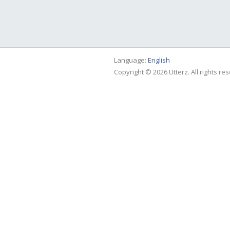
Language:
English
Copyright © 2026 Utterz. All rights re