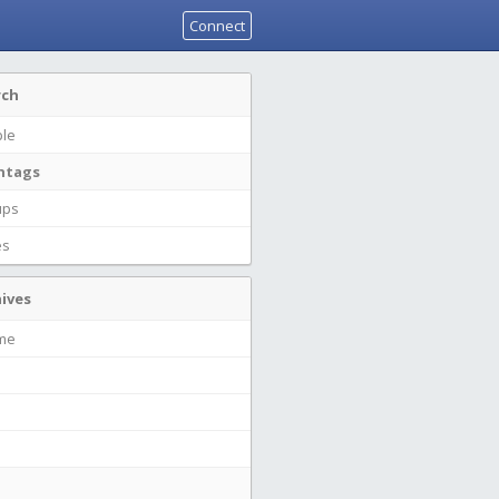
Connect
rch
le
htags
ups
es
ives
ime