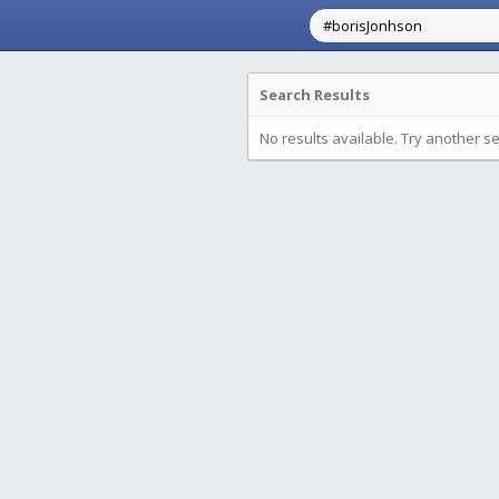
Search Results
No results available. Try another s