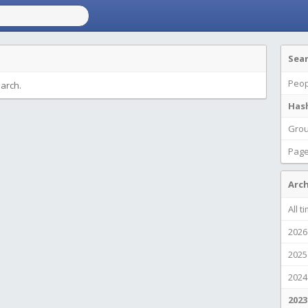
Sea
Peop
earch.
Has
Gro
Pag
Arch
All t
2026
2025
2024
2023