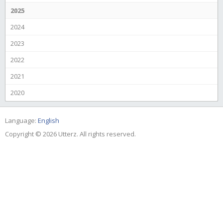
2025
2024
2023
2022
2021
2020
Language:
English
Copyright © 2026 Utterz. All rights reserved.