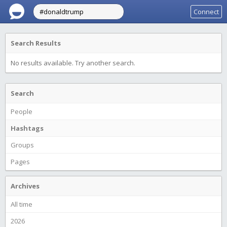
Connect
Search Results
No results available. Try another search.
Search
People
Hashtags
Groups
Pages
Archives
All time
2026