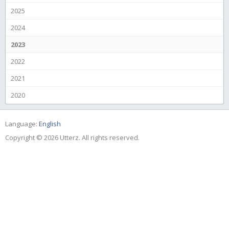
2025
2024
2023
2022
2021
2020
Language:
English
Copyright © 2026 Utterz. All rights reserved.