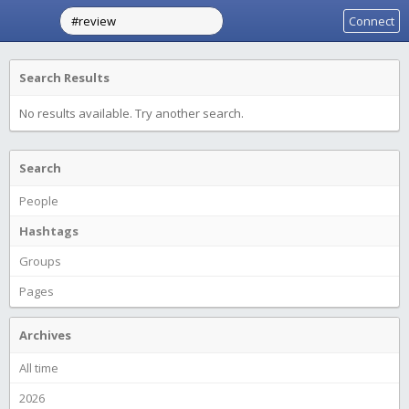
Connect
Search Results
No results available. Try another search.
Search
People
Hashtags
Groups
Pages
Archives
All time
2026